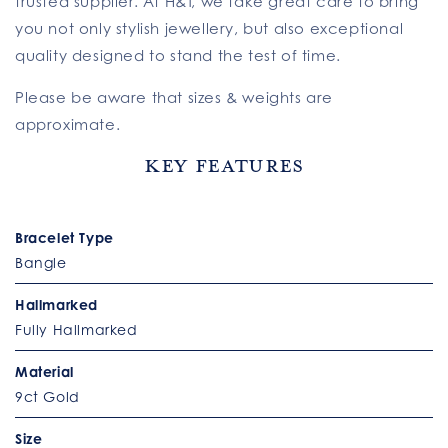
trusted supplier. At H&T, we take great care to bring
you not only stylish jewellery, but also exceptional
quality designed to stand the test of time.
Please be aware that sizes & weights are
approximate.
Key Features
Bracelet Type
Bangle
Hallmarked
Fully Hallmarked
Material
9ct Gold
Size