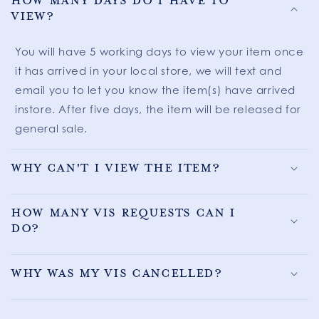
How many days do I have to
view?
You will have 5 working days to view your item once
it has arrived in your local store, we will text and
email you to let you know the item(s) have arrived
instore. After five days, the item will be released for
general sale.
Why can't I view the item?
How many VIS requests can I
do?
Why was my VIS cancelled?