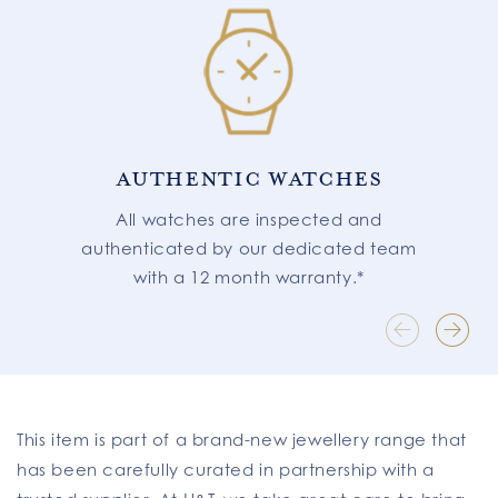
AUTHENTIC WATCHES
All watches are inspected and
authenticated by our dedicated team
with a 12 month warranty.*
This item is part of a brand-new jewellery range that
has been carefully curated in partnership with a