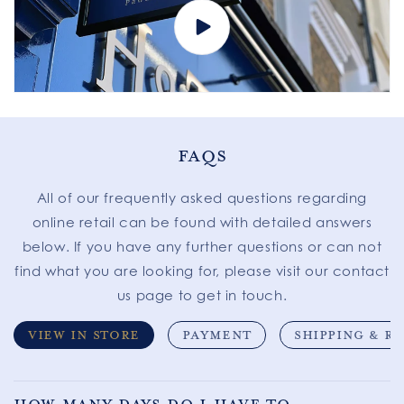
FAQS
All of our frequently asked questions regarding
online retail can be found with detailed answers
below. If you have any further questions or can not
find what you are looking for, please visit our contact
us page to get in touch.
VIEW IN STORE
PAYMENT
SHIPPING & R