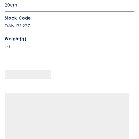
20cm
Stock Code
DANJ31227
Weight(g)
10