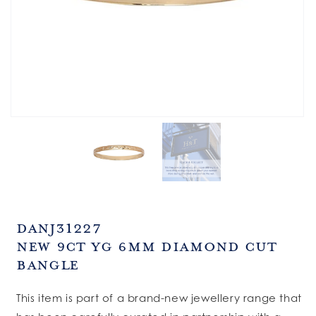
SKU:
DANJ31227
New 9ct YG 6mm Diamond Cut
Bangle
This item is part of a brand-new jewellery range that