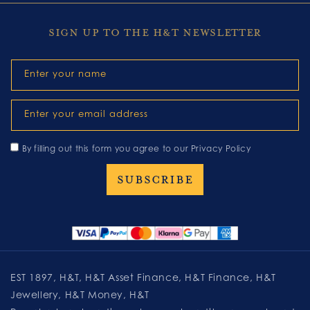
SIGN UP TO THE H&T NEWSLETTER
Enter your name
Enter your email address
By filling out this form you agree to our
Privacy Policy
EST 1897, H&T, H&T Asset Finance, H&T Finance, H&T
Jewellery, H&T Money, H&T