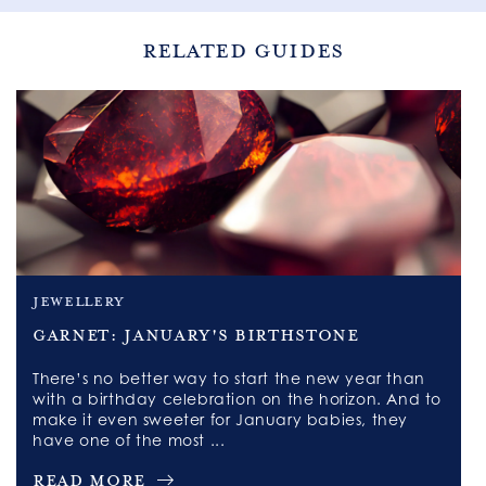
RELATED GUIDES
jewellery
Garnet: January's Birthstone
There’s no better way to start the new year than
with a birthday celebration on the horizon. And to
make it even sweeter for January babies, they
have one of the most ...
Read More