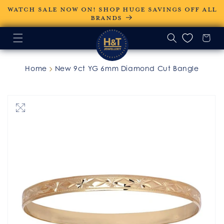
Skip to
WATCH SALE NOW ON! SHOP HUGE SAVINGS OFF ALL
content
BRANDS
Home
New 9ct YG 6mm Diamond Cut Bangle