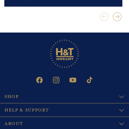
FACEBOOK
INSTAGRAM
YOUTUBE
TIKTOK
SHOP
HELP & SUPPORT
ABOUT