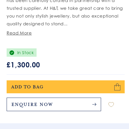
has been carefully curated in partnership with a
trusted supplier. At H&T, we take great care to bring
you not only stylish jewellery, but also exceptional
quality designed to stand...
Read More
In Stock
Regular
£1,300.00
price
Add to bag
Enquire Now