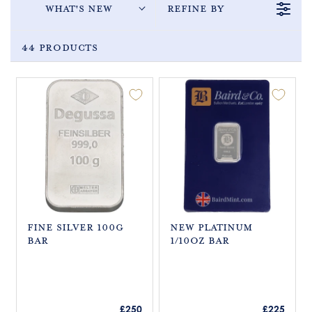
What's New
Refine By
44 Products
Fine Silver 100g
New Platinum
Bar
1/10oz Bar
R
R
£250
£225