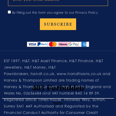
By filling out this form you agree to our
Privacy Policy
EST 1897, H&T, H&T Asset Finance, H&T Finance, H&T
Jewellery, H&T Money, H&T
Pawnbrokers,
handt.co.uk
,
www.handtloans.co.uk
and
Harvey & Thompson Limited are trading names of
Harvey & Thompson Limited. Registered in England and
Wales No. 02636684 and VAT number 840 14 89 39.
Registered office: Times House, Throwley Way, Sutton,
Surrey SM1 4AF Authorised and Regulated by the
Financial Conduct Authority for Consumer Credit