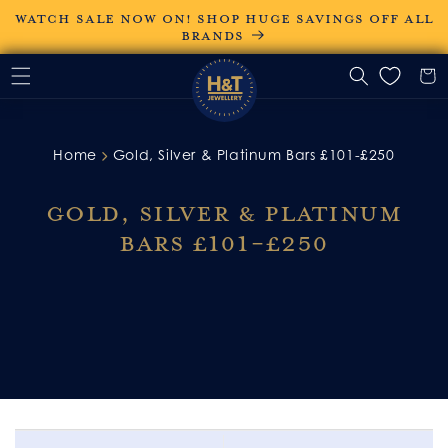
Skip to
WATCH SALE NOW ON! SHOP HUGE SAVINGS OFF ALL
content
BRANDS
Home
Gold, Silver & Platinum Bars £101-£250
Gold, Silver & Platinum
Bars £101-£250