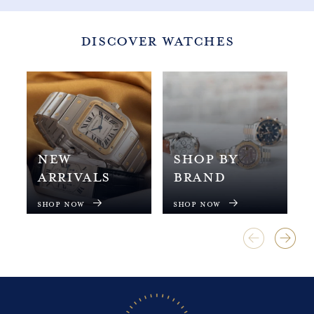
1
1
3
3
5
5
DISCOVER WATCHES
NEW
SHOP BY
ARRIVALS
BRAND
Shop Now
Shop Now