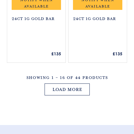
£
£
AVAILABLE
AVAILABLE
1
1
3
3
24ct 1g Gold Bar
24ct 1g Gold Bar
5
5
R
R
£135
£135
E
E
G
G
U
U
Showing 1 - 16 Of 44 Products
L
L
A
A
Load more
R
R
P
P
R
R
I
I
C
C
E
E
£
£