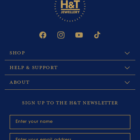
FACEBOOK
INSTAGRAM
YOUTUBE
TIKTOK
SHOP
HELP & SUPPORT
ABOUT
SIGN UP TO THE H&T NEWSLETTER
Enter your name
Enter your email address