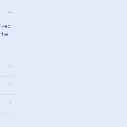
rived
 the