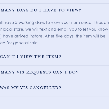
many days do I have to view?
ill have 5 working days to view your item once it has ar
r local store, we will text and email you to let you know
) have arrived instore. After five days, the item will be
ed for general sale.
can't I view the item?
many VIS requests can I do?
was my VIS cancelled?