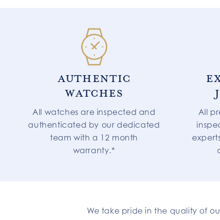
AUTHENTIC
E
WATCHES
All watches are inspected and
All p
authenticated by our dedicated
inspe
team with a 12 month
expert
warranty.*
We take pride in the quality of o