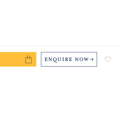
Enquire Now