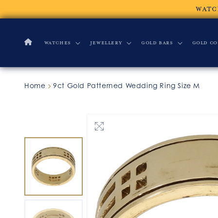
Skip to
WATC
content
Watches
Jewellery
Gold Bars
Gold Co
Home
9ct Gold Patterned Wedding Ring Size M