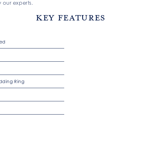
 our experts.
Key Features
ked
dding Ring