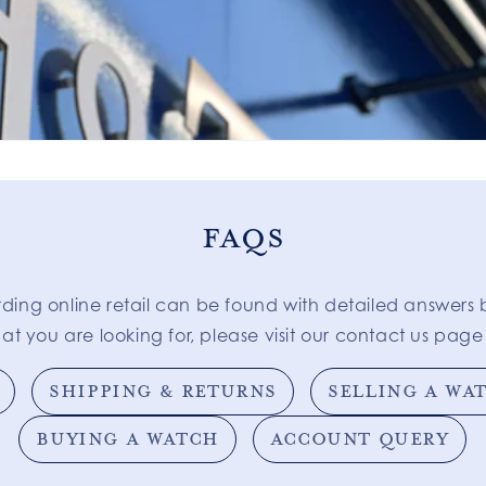
FAQS
rding online retail can be found with detailed answers 
at you are looking for, please visit our contact us page 
SHIPPING & RETURNS
SELLING A WA
BUYING A WATCH
ACCOUNT QUERY