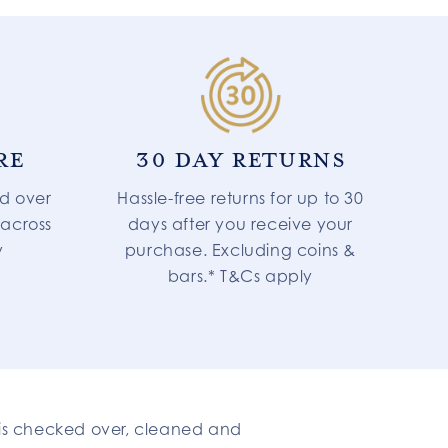
RE
30 DAY RETURNS
d over
Hassle-free returns for up to 30
 across
days after you receive your
y
purchase. Excluding coins &
bars.* T&Cs apply
t is checked over, cleaned and