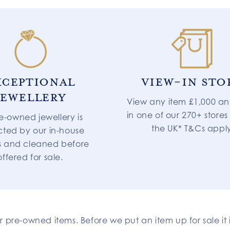
XCEPTIONAL
VIEW-IN STO
JEWELLERY
View any item £1,000 an
in one of our 270+ stores
re-owned jewellery is
the UK* T&Cs appl
cted by our in-house
s and cleaned before
offered for sale.
ur pre-owned items. Before we put an item up for sale i