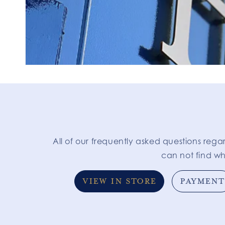
All of our frequently asked questions rega
can not find wh
VIEW IN STORE
PAYMENT