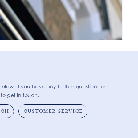
below. If you have any further questions or
to get in touch.
TCH
CUSTOMER SERVICE