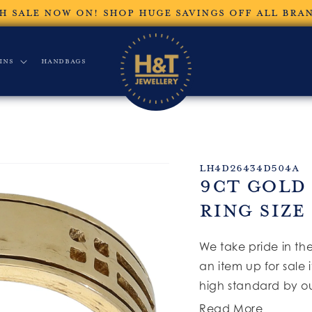
H SALE NOW ON! SHOP HUGE SAVINGS OFF ALL BRA
ins
Handbags
SKU:
LH4D26434D504A
9ct Gold
Ring Size
We take pride in th
an item up for sale 
high standard by ou
Read More