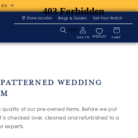
NDS
Store locator
Blogs & Guides
Sell Your Watch
WISHLIST
LOG IN
CART
 Patterned Wedding
 M
e quality of our pre-owned items. Before we put
it is checked over, cleaned and refurbished to a
r experts.