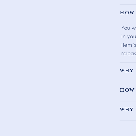
How 
You w
in you
item(s
releas
Why 
How 
Why 