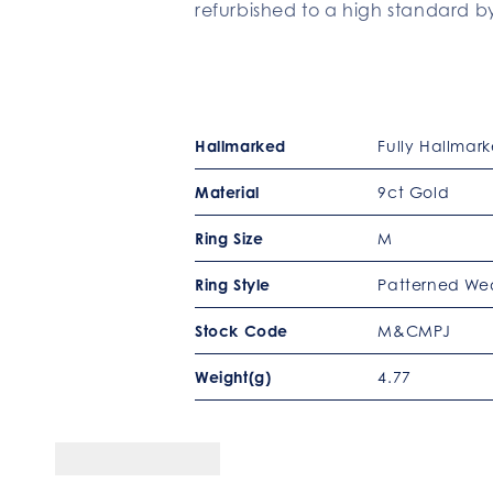
refurbished to a high standard by
Hallmarked
Fully Hallmar
Material
9ct Gold
Ring Size
M
Ring Style
Patterned We
Stock Code
M&CMPJ
Weight(g)
4.77