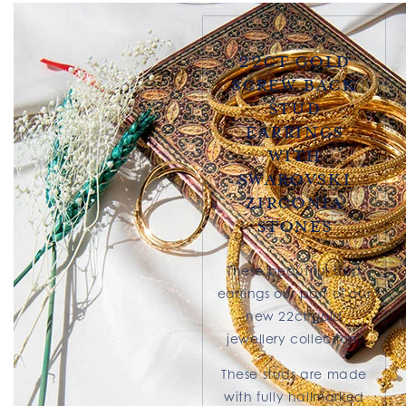
22ct Gold
Screw Back
Stud
Earrings
With
Swarovski
Zirconia
Stones
These beautiful stud
earrings our part of our
new 22ct gold
jewellery collection.
These studs are made
with fully hallmarked