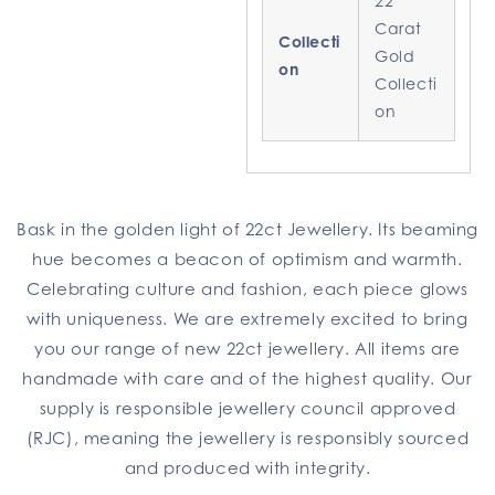
22
Carat
Collecti
Gold
on
Collecti
on
Bask in the golden light of 22ct Jewellery. Its beaming
hue becomes a beacon of optimism and warmth.
Celebrating culture and fashion, each piece glows
with uniqueness. We are extremely excited to bring
you our range of new 22ct jewellery. All items are
handmade with care and of the highest quality. Our
supply is responsible jewellery council approved
(RJC), meaning the jewellery is responsibly sourced
and produced with integrity.