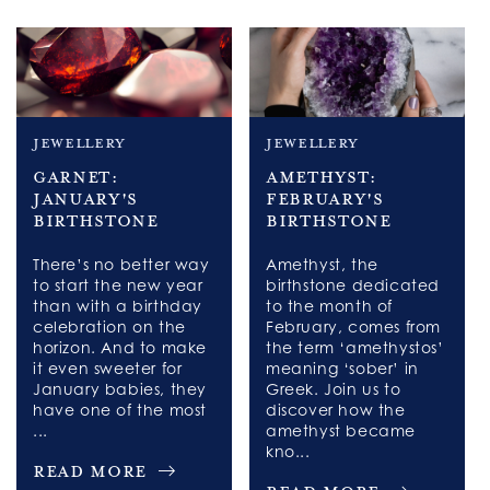
jewellery
jewellery
Garnet:
Amethyst:
January's
February's
Birthstone
Birthstone
There’s no better way
Amethyst, the
to start the new year
birthstone dedicated
than with a birthday
to the month of
celebration on the
February, comes from
horizon. And to make
the term ‘amethystos’
it even sweeter for
meaning ‘sober’ in
January babies, they
Greek. Join us to
have one of the most
discover how the
...
amethyst became
kno...
Read More