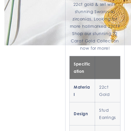
22ct gold & set with
stunning Swarovski
zirconias. Looking for
more hallmarked 22ct?
Shop our stunning 22
Carat Gold Collection
now for more!
Specific
ation
Materia
22ct
l
Gold
Stud
Design
Earrings