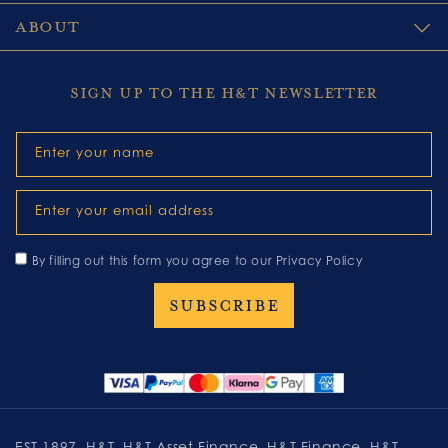
ABOUT
SIGN UP TO THE H&T NEWSLETTER
Enter your name
Enter your email address
By filling out this form you agree to our
Privacy Policy
EST 1897, H&T, H&T Asset Finance, H&T Finance, H&T