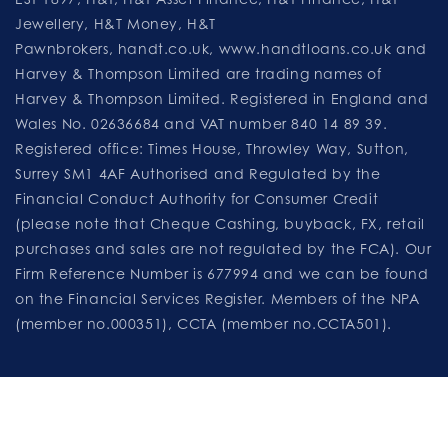
Jewellery, H&T Money, H&T
Pawnbrokers,
handt.co.uk
,
www.handtloans.co.uk
and
Harvey & Thompson Limited are trading names of
Harvey & Thompson Limited. Registered in England and
Wales No. 02636684 and VAT number 840 14 89 39.
Registered office: Times House, Throwley Way, Sutton,
Surrey SM1 4AF Authorised and Regulated by the
Financial Conduct Authority for Consumer Credit
(please note that Cheque Cashing, buyback, FX, retail
purchases and sales are not regulated by the FCA). Our
Firm Reference Number is 677994 and we can be found
on the Financial Services Register. Members of the NPA
(member no.000351), CCTA (member no.CCTA501).