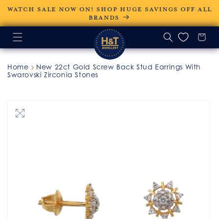
Skip to
WATCH SALE NOW ON! SHOP HUGE SAVINGS OFF ALL
content
BRANDS
Home
New 22ct Gold Screw Back Stud Earrings With
Swarovski Zirconia Stones