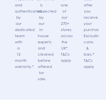
and
is
one
after
authenticated
inspected
of
you
by
by
our
receive
our
our
270+
your
dedicated
in-
stores
purchase.
team
house
across
Excluding
with
experts
the
coins
a
and
UK*
&
12
cleaned
T&Cs
bars.*
month
before
apply
T&Cs
warranty.*
offered
apply
for
sale.