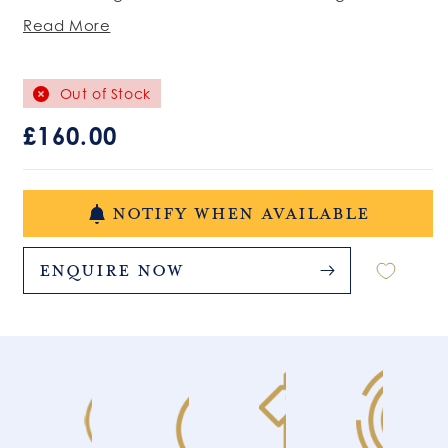
Read More
Out of Stock
Regular
£160.00
price
NOTIFY WHEN AVAILABLE
Enquire Now