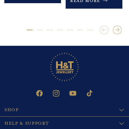
Read More
FACEBOOK
INSTAGRAM
YOUTUBE
TIKTOK
SHOP
HELP & SUPPORT