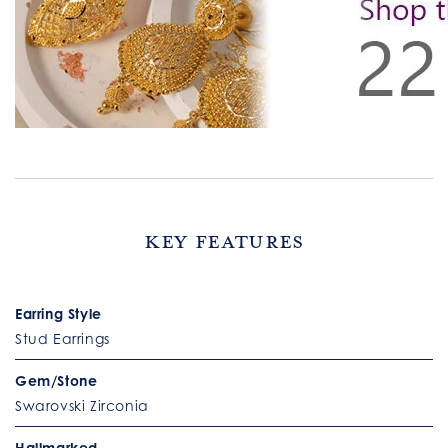
Key Features
Earring Style
Stud Earrings
Gem/Stone
Swarovski Zirconia
Hallmarked