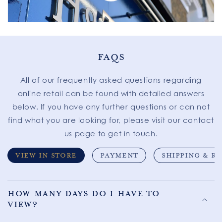
FAQS
All of our frequently asked questions regarding
online retail can be found with detailed answers
below. If you have any further questions or can not
find what you are looking for, please visit our contact
us page to get in touch.
VIEW IN STORE
PAYMENT
SHIPPING & R
How many days do I have to
view?