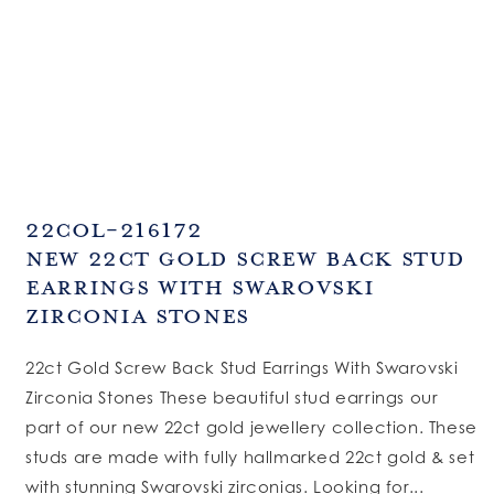
SKU:
22COL-216172
New 22ct Gold Screw Back Stud
Earrings With Swarovski
Zirconia Stones
22ct Gold Screw Back Stud Earrings With Swarovski
Zirconia Stones These beautiful stud earrings our
part of our new 22ct gold jewellery collection. These
studs are made with fully hallmarked 22ct gold & set
with stunning Swarovski zirconias. Looking for...