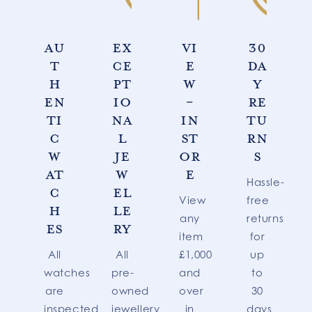
AU
EX
VI
30
T
CE
E
DA
H
PT
W
Y
EN
IO
-
RE
TI
NA
IN
TU
C
L
ST
RN
W
JE
OR
S
AT
W
E
Hassle-
C
EL
View
free
H
LE
any
returns
ES
RY
item
for
All
All
£1,000
up
watches
pre-
and
to
are
owned
over
30
inspected
jewellery
in
days