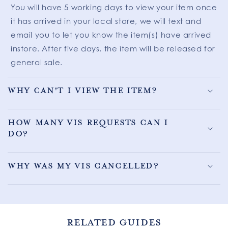
You will have 5 working days to view your item once
it has arrived in your local store, we will text and
email you to let you know the item(s) have arrived
instore. After five days, the item will be released for
general sale.
Why can't I view the item?
How many VIS requests can I
do?
Why was my VIS cancelled?
RELATED GUIDES