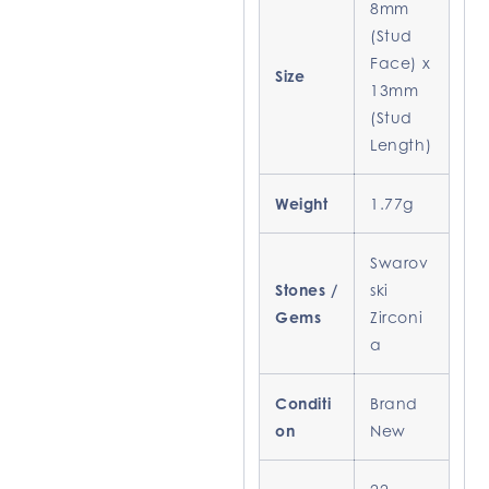
8mm
(Stud
Face) x
Size
13mm
(Stud
Length)
Weight
1.77g
Swarov
Stones /
ski
Gems
Zirconi
a
Conditi
Brand
on
New