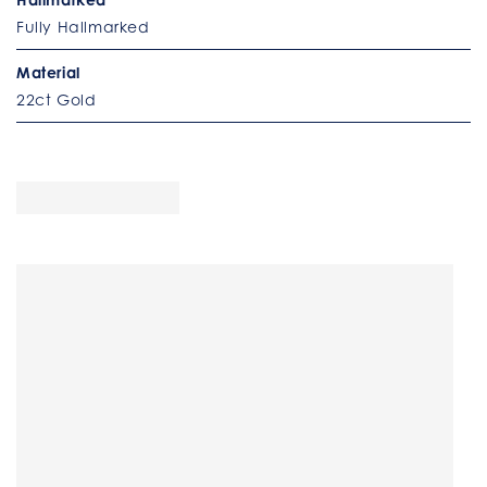
Fully Hallmarked
Material
22ct Gold