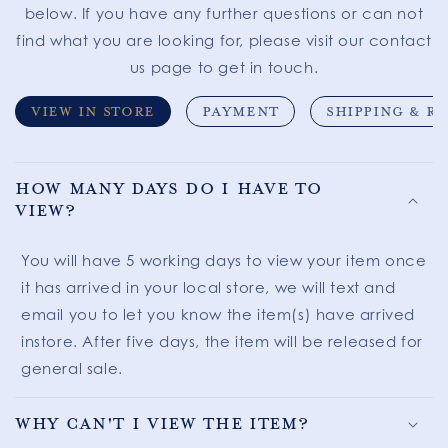
below. If you have any further questions or can not
find what you are looking for, please visit our contact
us page to get in touch.
VIEW IN STORE
PAYMENT
SHIPPING & R
How many days do I have to
view?
You will have 5 working days to view your item once
it has arrived in your local store, we will text and
email you to let you know the item(s) have arrived
instore. After five days, the item will be released for
general sale.
Why can't I view the item?