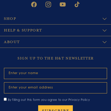
FACEBOOK
INSTAGRAM
YOUTUBE
TIKTOK
SHOP
HELP & SUPPORT
ABOUT
SIGN UP TO THE H&T NEWSLETTER
Enter your name
Enter your email address
By filling out this form you agree to our
Privacy Policy