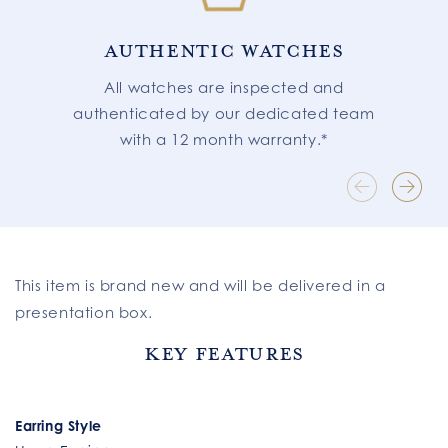
AUTHENTIC WATCHES
All watches are inspected and
authenticated by our dedicated team
with a 12 month warranty.*
This item is brand new and will be delivered in a
presentation box.
Key Features
Earring Style