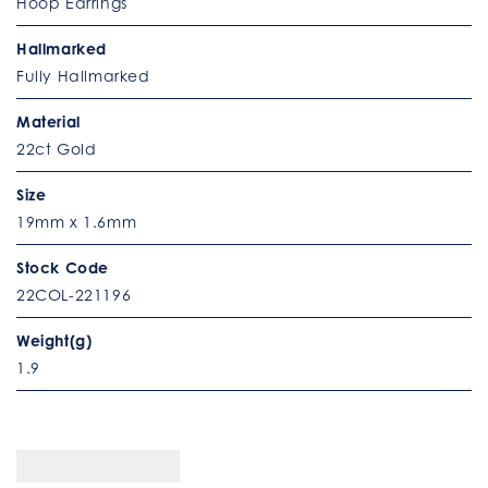
Hoop Earrings
Hallmarked
Fully Hallmarked
Material
22ct Gold
Size
19mm x 1.6mm
Stock Code
22COL-221196
Weight(g)
1.9