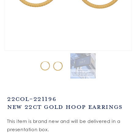
SKU:
22COL-221196
New 22ct Gold Hoop Earrings
This item is brand new and will be delivered in a
presentation box.