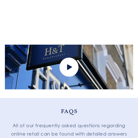
FAQS
All of our frequently asked questions regarding
online retail can be found with detailed answers