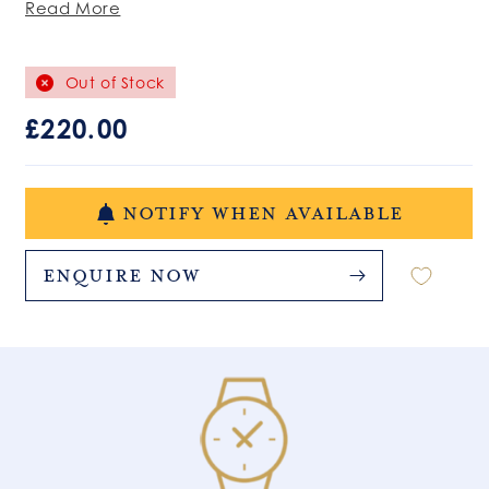
Read More
Out of Stock
Regular
£220.00
price
NOTIFY WHEN AVAILABLE
Enquire Now