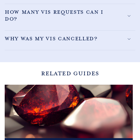
How many VIS requests can I
do?
Why was my VIS cancelled?
RELATED GUIDES