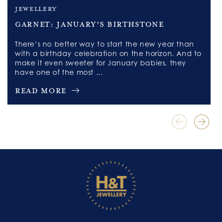
jewellery
Garnet: January's Birthstone
There’s no better way to start the new year than
with a birthday celebration on the horizon. And to
make it even sweeter for January babies, they
have one of the most ...
Read More