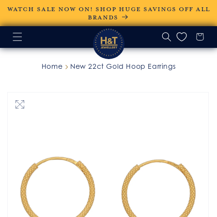
Skip to
WATCH SALE NOW ON! SHOP HUGE SAVINGS OFF ALL
content
BRANDS
Home
New 22ct Gold Hoop Earrings