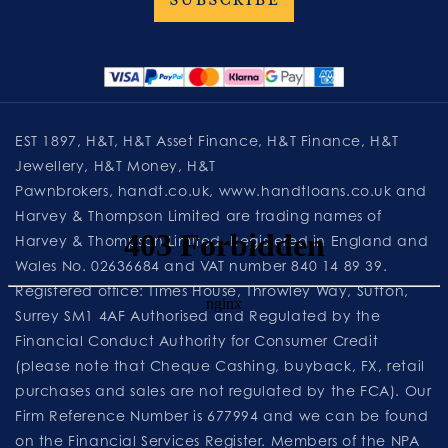
EST 1897, H&T, H&T Asset Finance, H&T Finance, H&T
Jewellery, H&T Money, H&T
Pawnbrokers,
handt.co.uk
,
www.handtloans.co.uk
and
Harvey & Thompson Limited are trading names of
Harvey & Thompson Limited. Registered in England and
Wales No. 02636684 and VAT number 840 14 89 39.
Registered office: Times House, Throwley Way, Sutton,
Surrey SM1 4AF Authorised and Regulated by the
Financial Conduct Authority for Consumer Credit
(please note that Cheque Cashing, buyback, FX, retail
purchases and sales are not regulated by the FCA). Our
Firm Reference Number is 677994 and we can be found
on the Financial Services Register. Members of the NPA