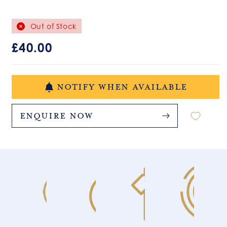
Out of Stock
Regular
£40.00
price
NOTIFY WHEN AVAILABLE
Enquire Now