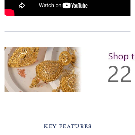
Key Features