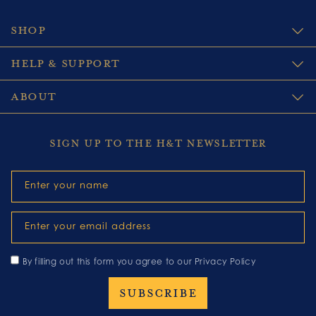
SHOP
HELP & SUPPORT
ABOUT
SIGN UP TO THE H&T NEWSLETTER
Enter your name
Enter your email address
By filling out this form you agree to our
Privacy Policy