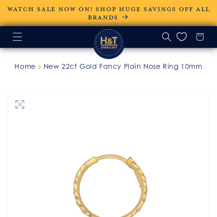
Skip to
WATCH SALE NOW ON! SHOP HUGE SAVINGS OFF ALL
content
BRANDS
Home
New 22ct Gold Fancy Plain Nose Ring 10mm