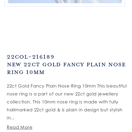
SKU:
22COL-216189
New 22ct Gold Fancy Plain Nose
Ring 10mm
22ct Gold Fancy Plain Nose Ring 10mm This beautiful
nose ring is a part of our new 22ct gold jewellery
collection. This 10mm nose ring is made with fully
hallmarked 22ct gold & is plain in design but stylish
in...
Read More