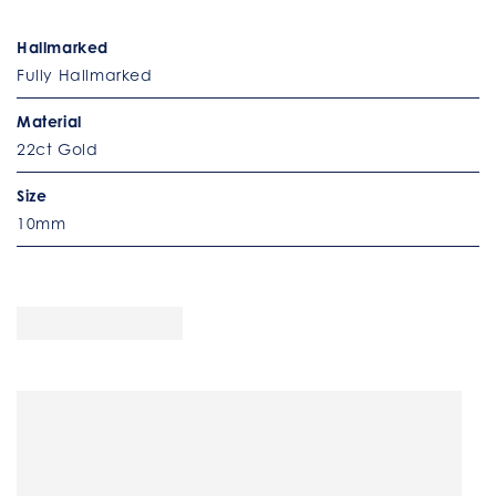
Hallmarked
Fully Hallmarked
Material
22ct Gold
Size
10mm