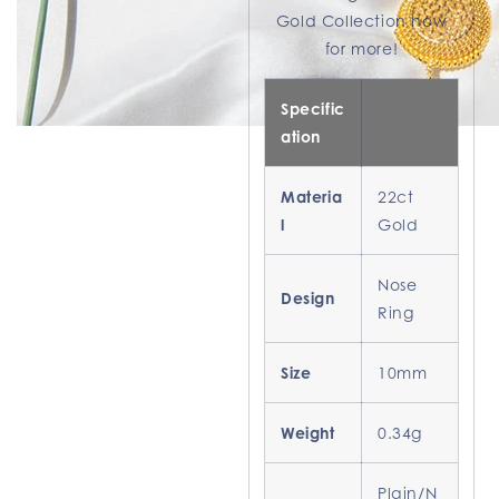
Gold Collection now
for more!
Specific
ation
Materia
22ct
l
Gold
Nose
Design
Ring
Size
10mm
Weight
0.34g
Plain/N