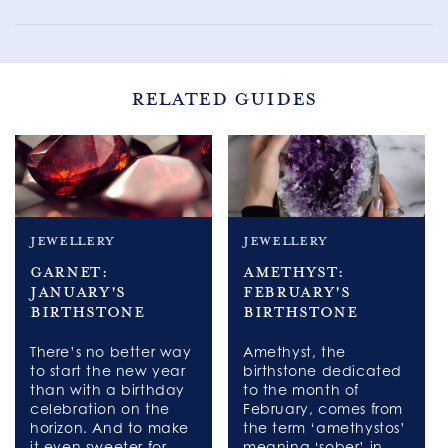
RELATED GUIDES
jewellery
jewellery
Garnet:
Amethyst:
January's
February's
Birthstone
Birthstone
There’s no better way
Amethyst, the
to start the new year
birthstone dedicated
than with a birthday
to the month of
celebration on the
February, comes from
horizon. And to make
the term ‘amethystos’
it even sweeter for
meaning ‘sober’ in