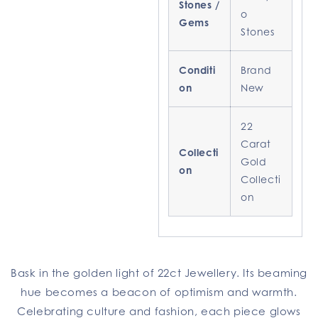
Stones /
o
Gems
Stones
Conditi
Brand
on
New
22
Carat
Collecti
Gold
on
Collecti
on
Bask in the golden light of 22ct Jewellery. Its beaming
hue becomes a beacon of optimism and warmth.
Celebrating culture and fashion, each piece glows