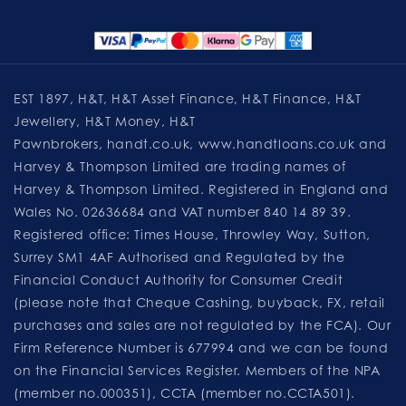
EST 1897, H&T, H&T Asset Finance, H&T Finance, H&T
Jewellery, H&T Money, H&T
Pawnbrokers,
handt.co.uk
,
www.handtloans.co.uk
and
Harvey & Thompson Limited are trading names of
Harvey & Thompson Limited. Registered in England and
Wales No. 02636684 and VAT number 840 14 89 39.
Registered office: Times House, Throwley Way, Sutton,
Surrey SM1 4AF Authorised and Regulated by the
Financial Conduct Authority for Consumer Credit
(please note that Cheque Cashing, buyback, FX, retail
purchases and sales are not regulated by the FCA). Our
Firm Reference Number is 677994 and we can be found
on the Financial Services Register. Members of the NPA
(member no.000351), CCTA (member no.CCTA501).