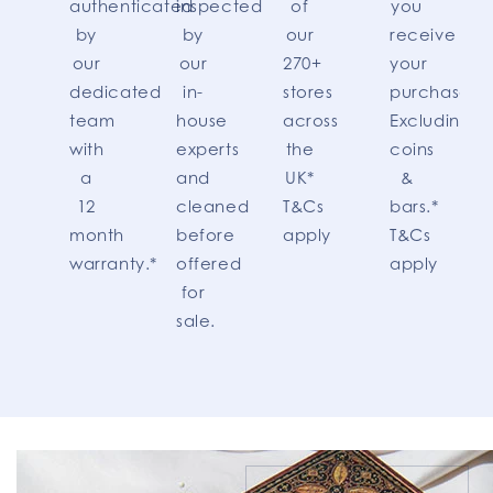
authenticated
inspected
of
you
by
by
our
receive
our
our
270+
your
dedicated
in-
stores
purchase.
team
house
across
Excluding
with
experts
the
coins
a
and
UK*
&
12
cleaned
T&Cs
bars.*
month
before
apply
T&Cs
warranty.*
offered
apply
for
sale.