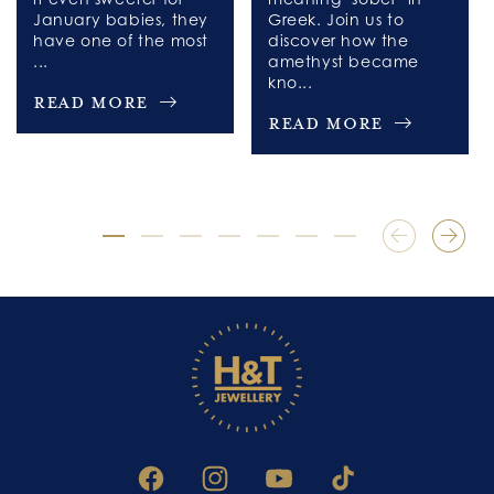
January babies, they
Greek. Join us to
have one of the most
discover how the
...
amethyst became
kno...
Read More
Read More
FACEBOOK
INSTAGRAM
YOUTUBE
TIKTOK