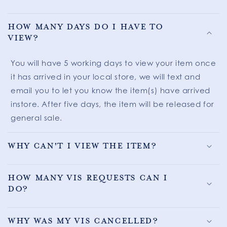
How many days do I have to
view?
You will have 5 working days to view your item once
it has arrived in your local store, we will text and
email you to let you know the item(s) have arrived
instore. After five days, the item will be released for
general sale.
Why can't I view the item?
How many VIS requests can I
do?
Why was my VIS cancelled?