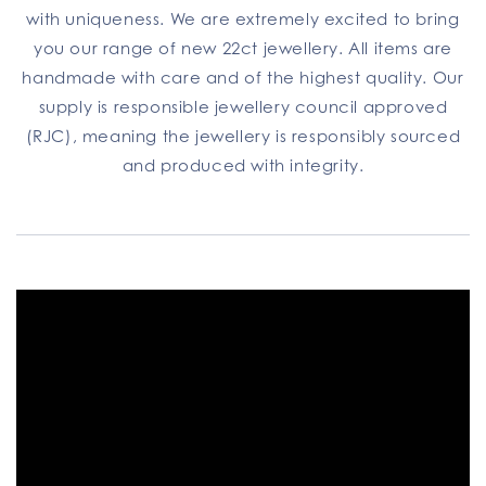
with uniqueness. We are extremely excited to bring
you our range of new 22ct jewellery. All items are
handmade with care and of the highest quality. Our
supply is responsible jewellery council approved
(RJC), meaning the jewellery is responsibly sourced
and produced with integrity.