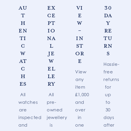
AU
EX
VI
30
T
CE
E
DA
H
PT
W
Y
EN
IO
-
RE
TI
NA
IN
TU
C
L
ST
RN
W
JE
OR
S
AT
W
E
Hassle-
C
EL
View
free
H
LE
any
returns
ES
RY
item
for
All
All
£1,000
up
watches
pre-
and
to
are
owned
over
30
inspected
jewellery
in
days
and
is
one
after