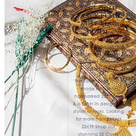
22ct Gold
Fancy Plain
Nose Ring
10mm
This beautiful nose ring
is a part of our new
22ct gold jewellery
collection.
This 10mm nose ring is
made with fully
hallmarked 22ct gold
& is plain in design but
stylish in looks. Looking
for more hallmarked
22ct? Shop our
stunning 22 Carat