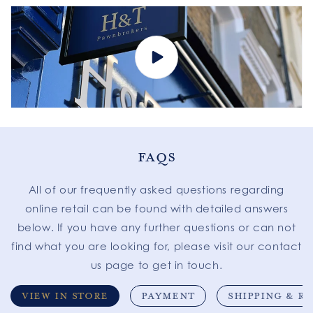
FAQS
All of our frequently asked questions regarding
online retail can be found with detailed answers
below. If you have any further questions or can not
find what you are looking for, please visit our contact
us page to get in touch.
VIEW IN STORE
PAYMENT
SHIPPING & R