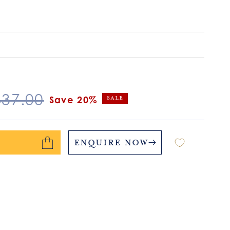
egular
437.00
Save 20%
Sale
ice
Enquire Now