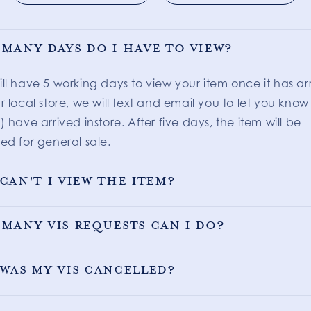
many days do I have to view?
ill have 5 working days to view your item once it has ar
r local store, we will text and email you to let you know
) have arrived instore. After five days, the item will be
ed for general sale.
can't I view the item?
many VIS requests can I do?
was my VIS cancelled?