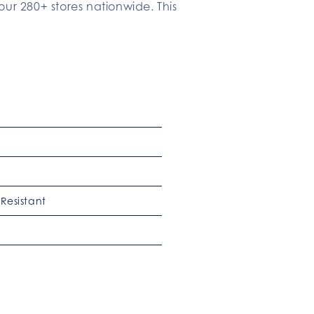
our 280+ stores nationwide. This
Resistant