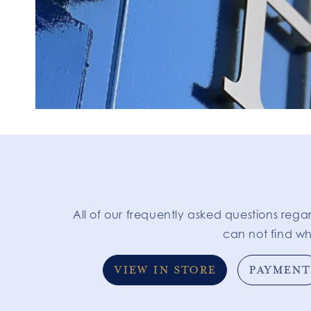
All of our frequently asked questions rega
can not find wh
VIEW IN STORE
PAYMENT