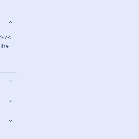
rived
 the