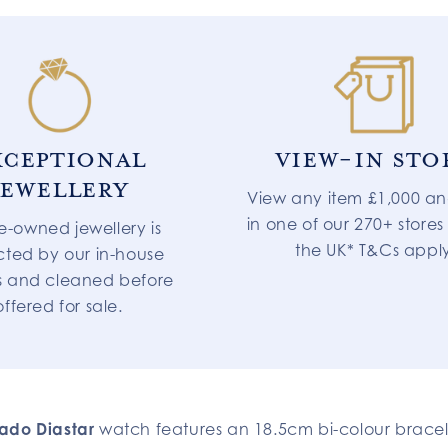
XCEPTIONAL
VIEW-IN STO
JEWELLERY
View any item £1,000 an
in one of our 270+ stores
re-owned jewellery is
the UK* T&Cs appl
cted by our in-house
s and cleaned before
offered for sale.
ado Diastar
watch features an 18.5cm bi-colour brace