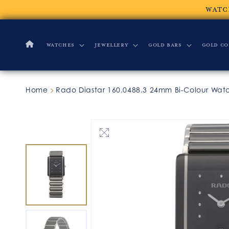
Skip to
WATC
content
Watches
Jewellery
Gold Bars
Gold Co
Home
Rado Diastar 160.0488.3 24mm Bi-Colour Wat