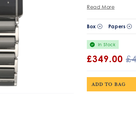
Read More
Box
Papers
In Stock
Sale
£349.00
R
£
price
pr
Add to bag