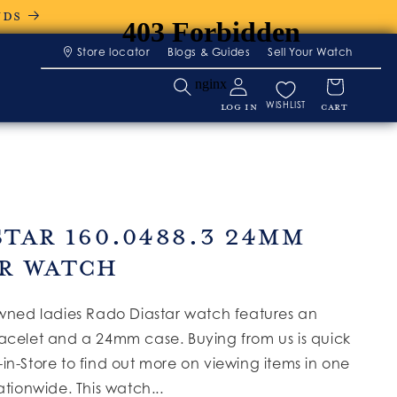
NDS
Store locator
Blogs & Guides
Sell Your Watch
WISHLIST
LOG IN
CART
star 160.0488.3 24mm
r Watch
owned ladies Rado Diastar watch features an
acelet and a 24mm case. Buying from us is quick
in-Store to find out more on viewing items in one
ationwide. This watch...