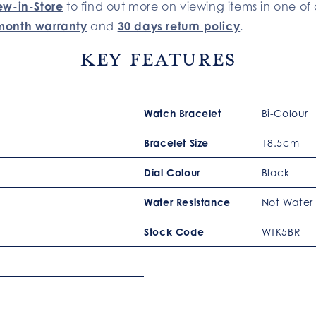
ew-in-Store
to find out more on viewing items in one of 
month warranty
and
30 days return policy
.
Key Features
Watch Bracelet
Bi-Colour
Bracelet Size
18.5cm
Dial Colour
Black
Water Resistance
Not Water 
Stock Code
WTK5BR