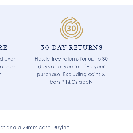
RE
30 DAY RETURNS
d over
Hassle-free returns for up to 30
 across
days after you receive your
y
purchase. Excluding coins &
bars.* T&Cs apply
let and a 24mm case. Buying