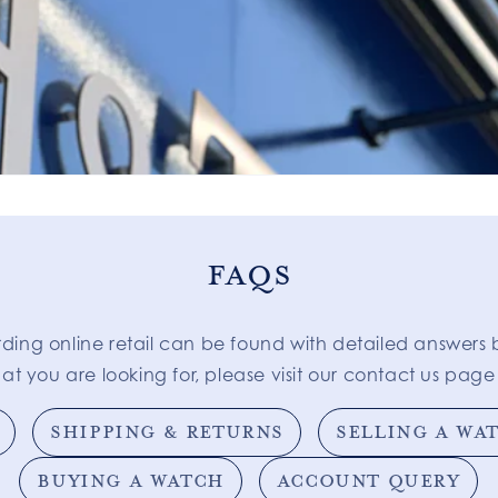
FAQS
rding online retail can be found with detailed answers 
at you are looking for, please visit our contact us page 
SHIPPING & RETURNS
SELLING A WA
BUYING A WATCH
ACCOUNT QUERY