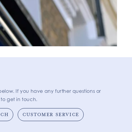
below. If you have any further questions or
to get in touch.
TCH
CUSTOMER SERVICE