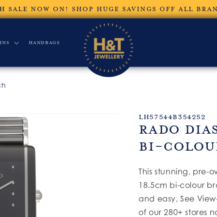
H SALE NOW ON! SHOP HUGE SAVINGS OFF ALL BRA
ins
Handbags
ch
SKU:
LH57544B354252
Rado Dia
Bi-Colou
This stunning, pre-
18.5cm bi-colour br
and easy, See View-
of our 280+ stores n