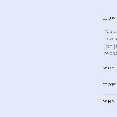
How 
You w
in you
item(s
releas
Why 
How 
Why 