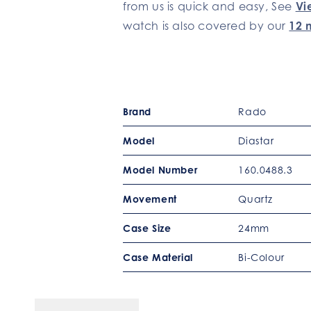
from us is quick and easy, See
Vi
watch is also covered by our
12 
Brand
Rado
Model
Diastar
Model Number
160.0488.3
Movement
Quartz
Case Size
24mm
Case Material
Bi-Colour