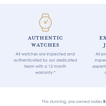
AUTHENTIC
E
WATCHES
All watches are inspected and
All p
authenticated by our dedicated
inspe
team with a 12 month
expert
warranty.*
This stunning, pre-owned ladies
R